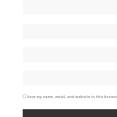
Save my name, email, and website in this brows