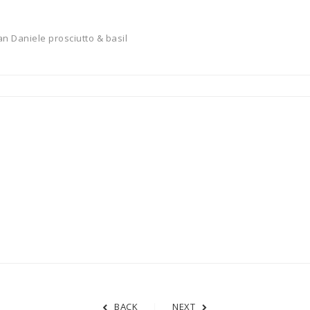
n Daniele prosciutto & basil
BACK
NEXT