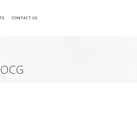
TS
CONTACT US
DOCG