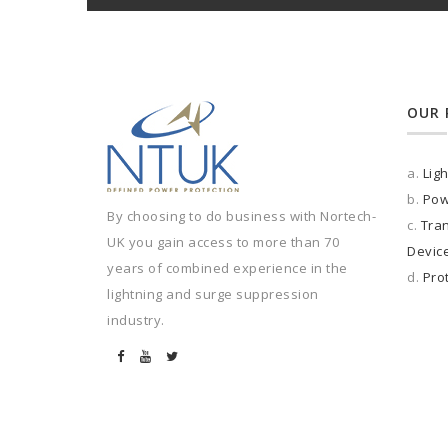
OUR 
a.
Lig
b.
Pow
By choosing to do business with Nortech-
c.
Tran
UK you gain access to more than 70
Devic
years of combined experience in the
d.
Pro
lightning and surge suppression
industry.