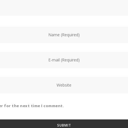
er for the next time I comment.