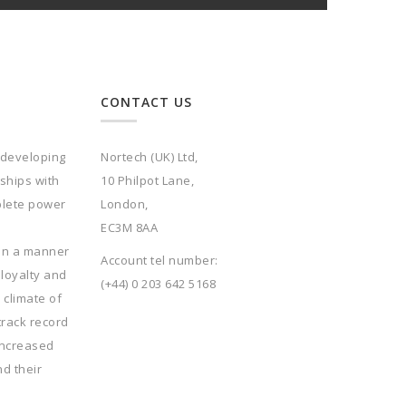
CONTACT US
 developing
Nortech (UK) Ltd,
rships with
10 Philpot Lane,
plete power
London,
EC3M 8AA
 in a manner
Account tel number:
 loyalty and
(+44) 0 203 642 5168
 climate of
track record
increased
nd their