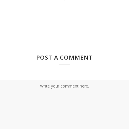
POST A COMMENT