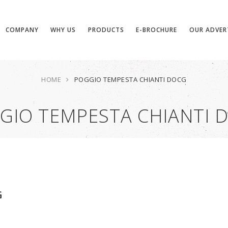
COMPANY
WHY US
PRODUCTS
E-BROCHURE
OUR ADVER
HOME
POGGIO TEMPESTA CHIANTI DOCG
GIO TEMPESTA CHIANTI 
G