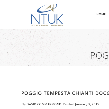
HOME
POG
POGGIO TEMPESTA CHIANTI DOC
By
DAVID.COMMARMOND
Posted
January 9, 2015