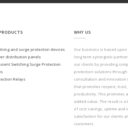
PRODUCTS
WHY US
htning and surge protection devices
Our business is based upon
er distribution panels
long term synergistic partne
sient Switching Surge Protection
our clients by providing com
es
protection solutions through
tection Relays
consultation and innovation
that promotes respect, trust,
productivity. This promotes a
added value. The result is a 
of cost savings, uptime and 
satisfaction for our clients a
customers