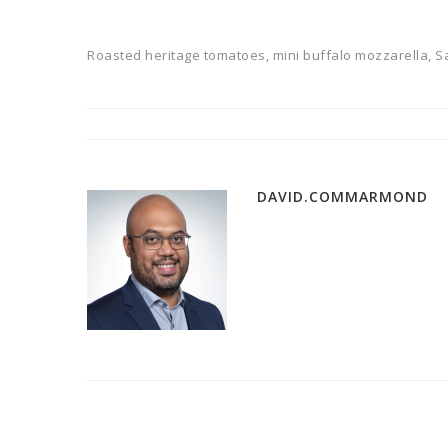
Roasted heritage tomatoes, mini buffalo mozzarella, Sa
DAVID.COMMARMOND