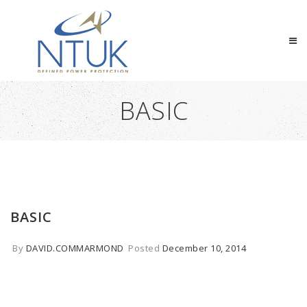
BASIC
BASIC
By
DAVID.COMMARMOND
Posted
December 10, 2014