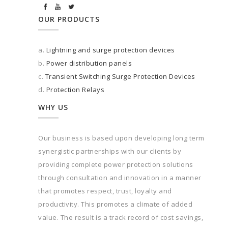
OUR PRODUCTS
a.
Lightning and surge protection devices
b.
Power distribution panels
c.
Transient Switching Surge Protection Devices
d.
Protection Relays
WHY US
Our business is based upon developing long term
synergistic partnerships with our clients by
providing complete power protection solutions
through consultation and innovation in a manner
that promotes respect, trust, loyalty and
productivity. This promotes a climate of added
value. The result is a track record of cost savings,