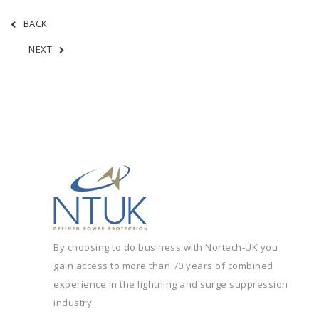
BACK
NEXT
By choosing to do business with Nortech-UK you
gain access to more than 70 years of combined
experience in the lightning and surge suppression
industry.