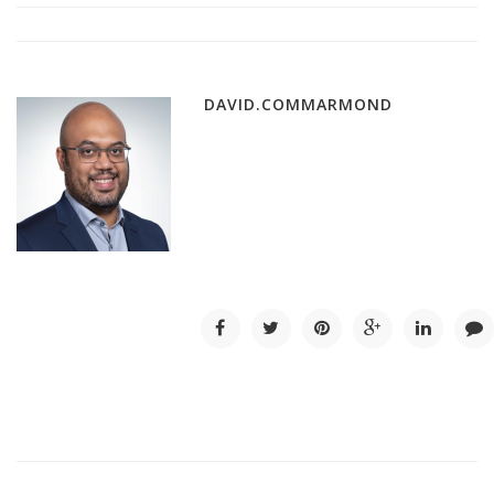
DAVID.COMMARMOND