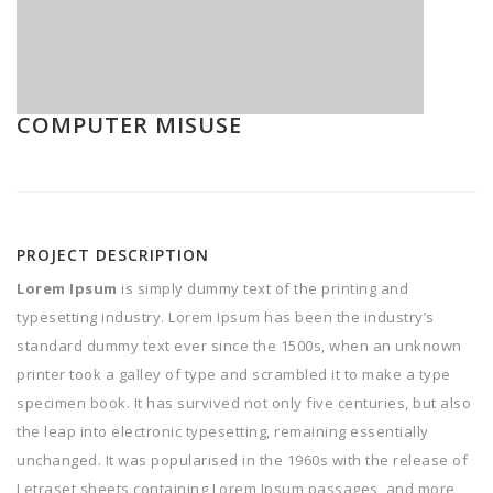
COMPUTER MISUSE
PROJECT DESCRIPTION
Lorem Ipsum
is simply dummy text of the printing and
typesetting industry. Lorem Ipsum has been the industry’s
standard dummy text ever since the 1500s, when an unknown
printer took a galley of type and scrambled it to make a type
specimen book. It has survived not only five centuries, but also
the leap into electronic typesetting, remaining essentially
unchanged. It was popularised in the 1960s with the release of
Letraset sheets containing Lorem Ipsum passages, and more