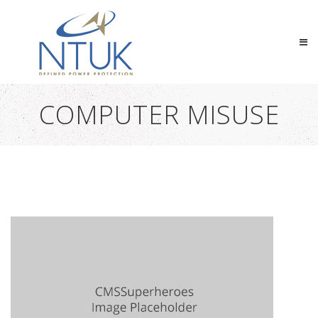
COMPUTER MISUSE