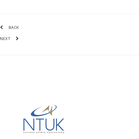
BACK
NEXT