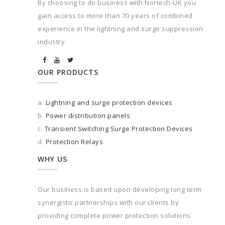
By choosing to do business with Nortech-UK you
gain access to more than 70 years of combined
experience in the lightning and surge suppression
industry.
OUR PRODUCTS
a.
Lightning and surge protection devices
b.
Power distribution panels
c.
Transient Switching Surge Protection Devices
d.
Protection Relays
WHY US
Our business is based upon developing long term
synergistic partnerships with our clients by
providing complete power protection solutions