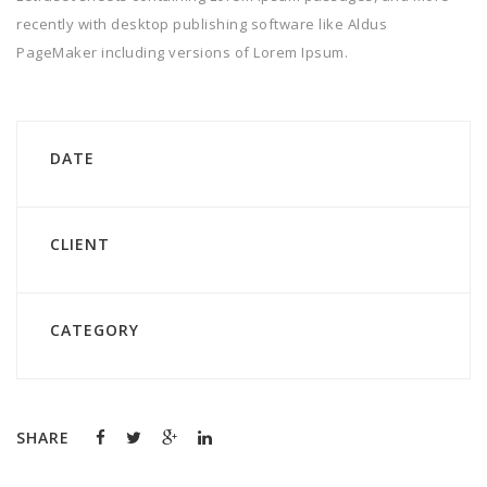
recently with desktop publishing software like Aldus
PageMaker including versions of Lorem Ipsum.
DATE
CLIENT
CATEGORY
SHARE