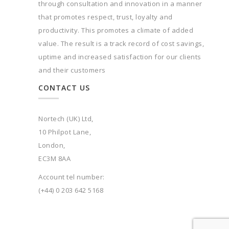
through consultation and innovation in a manner
that promotes respect, trust, loyalty and
productivity. This promotes a climate of added
value. The result is a track record of cost savings,
uptime and increased satisfaction for our clients
and their customers
CONTACT US
Nortech (UK) Ltd,
10 Philpot Lane,
London,
EC3M 8AA
Account tel number:
(+44) 0 203 642 5168