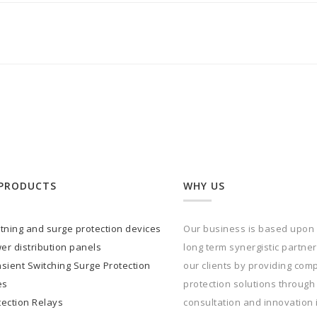
PRODUCTS
WHY US
htning and surge protection devices
Our business is based upon
er distribution panels
long term synergistic partne
sient Switching Surge Protection
our clients by providing com
es
protection solutions through
tection Relays
consultation and innovation