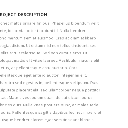
PROJECT DESCRIPTION
onec mattis ornare finibus. Phasellus bibendum velit
nte, id lacinia tortor tincidunt id. Nulla hendrerit
ondimentum sem et euismod. Cras ac diam et libero
eugiat dictum. Ut dictum nisl non tellus tincidunt, sed
ollis arcu scelerisque. Sed non cursus eros. Ut
olutpat mattis elit vitae laoreet. Vestibulum iaculis elit
etus, ac pellentesque arcu auctor a. Cras
ellentesque eget ante id auctor. Integer mi elit,
haretra sed egestas in, pellentesque vel ipsum. Duis
ulputate placerat elit, sed ullamcorper neque porttitor
itae. Mauris vestibulum quam dui, at dictum purus
ltricies quis. Nulla vitae posuere nunc, ac malesuada
auris. Pellentesque sagittis dapibus leo nec imperdiet.
uisque hendrerit lorem eget sem tincidunt blandit.