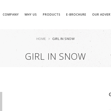
COMPANY
WHY US
PRODUCTS
E-BROCHURE
OUR ADVER
HOME
GIRL IN SNOW
GIRL IN SNOW