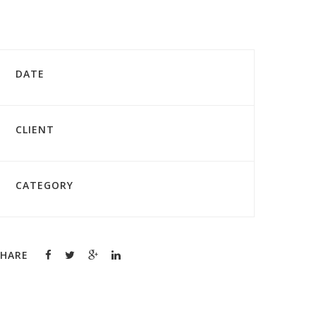
DATE
CLIENT
CATEGORY
SHARE