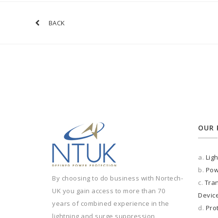
BACK
OUR 
a.
Lig
b.
Pow
By choosing to do business with Nortech-
c.
Tran
UK you gain access to more than 70
Devic
years of combined experience in the
d.
Pro
lightning and surge suppression