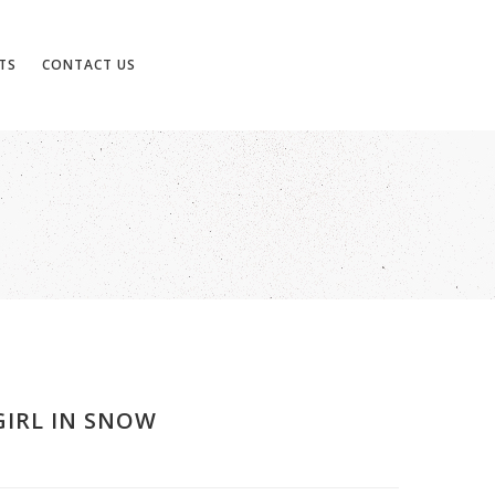
TS
CONTACT US
GIRL IN SNOW