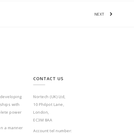
NEXT
CONTACT US
 developing
Nortech (UK) Ltd,
rships with
10 Philpot Lane,
plete power
London,
EC3M 8AA
 in a manner
Account tel number: