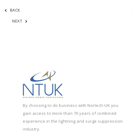
BACK
NEXT
By choosing to do business with Nortech-UK you
gain access to more than 70 years of combined
experience in the lightning and surge suppression
industry.