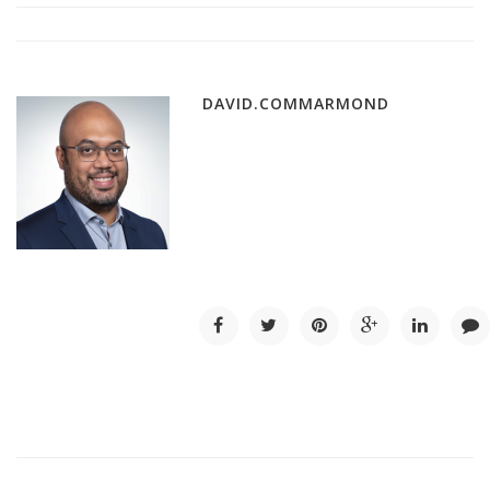
DAVID.COMMARMOND