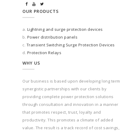
OUR PRODUCTS
a.
Lightning and surge protection devices
b.
Power distribution panels
c.
Transient Switching Surge Protection Devices
d.
Protection Relays
WHY US
Our business is based upon developing long term
synergistic partnerships with our clients by
providing complete power protection solutions
through consultation and innovation in a manner
that promotes respect, trust, loyalty and
productivity. This promotes a climate of added
value. The result is a track record of cost savings,