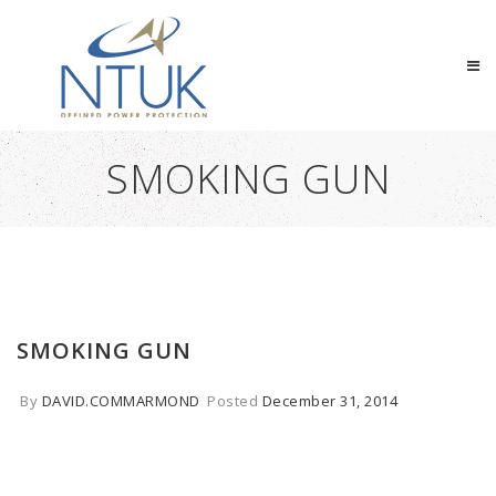
SMOKING GUN
SMOKING GUN
By
DAVID.COMMARMOND
Posted
December 31, 2014