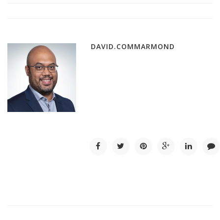
DAVID.COMMARMOND