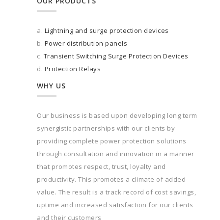
OUR PRODUCTS
a.
Lightning and surge protection devices
b.
Power distribution panels
c.
Transient Switching Surge Protection Devices
d.
Protection Relays
WHY US
Our business is based upon developing long term
synergistic partnerships with our clients by
providing complete power protection solutions
through consultation and innovation in a manner
that promotes respect, trust, loyalty and
productivity. This promotes a climate of added
value. The result is a track record of cost savings,
uptime and increased satisfaction for our clients
and their customers