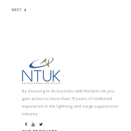
NEXT
By choosing to do business with Nortech-UK you
gain access to more than 70 years of combined
experience in the lightning and surge suppression
industry.