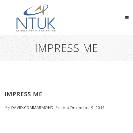
IMPRESS ME
IMPRESS ME
By
DAVID.COMMARMOND
Posted
December 9, 2014